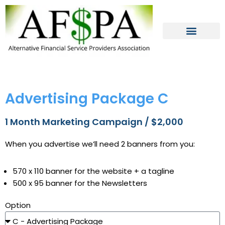
Skip
to
content
Advertising Package C
1 Month Marketing Campaign / $2,000
When you advertise we’ll need 2 banners from you:
570 x 110 banner for the website + a tagline
500 x 95 banner for the Newsletters
Option