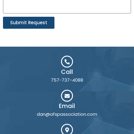
Submit Request
Call
757-737-4088
Email
dan@afspassociation.com