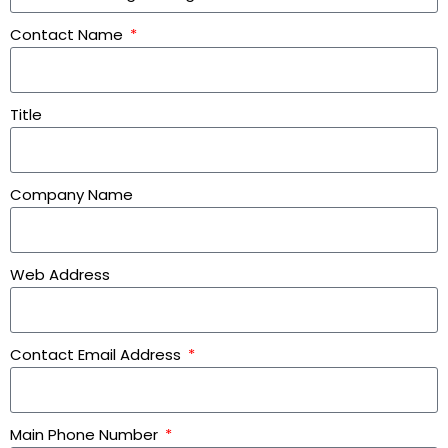
Contact Name
Title
Company Name
Web Address
Contact Email Address
Main Phone Number