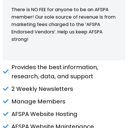
There is NO FEE for anyone to be an AFSPA
member! Our sole source of revenue is from
marketing fees charged to the ‘AFSPA
Endorsed Vendors’. Help us keep AFSPA
strong!
Provides the best information,
research, data, and support
2 Weekly Newsletters
Manage Members
AFSPA Website Hosting
AFSPA Website Maintenance