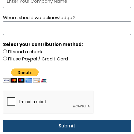
Whom should we acknowledge?
Select your contribution method:
I'll send a check
I'll use Paypal / Credit Card
Submit