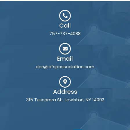
Call
757-737-4088
Email
dan@afspassociation.com
Address
315 Tuscarora St., Lewiston, NY 14092