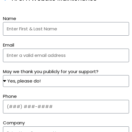
Name
Email
May we thank you publicly for your support?
Phone
Company