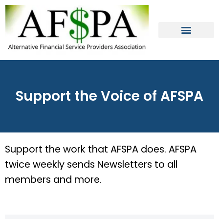
Skip
to
content
Support the Voice of AFSPA
Support the work that AFSPA does. AFSPA
twice weekly sends Newsletters to all
members and more.