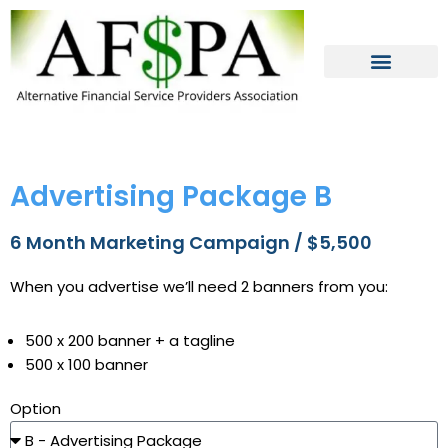
Skip
to
content
Advertising Package B
6 Month Marketing Campaign / $5,500
When you advertise we’ll need 2 banners from you:
500 x 200 banner + a tagline
500 x 100 banner
Option