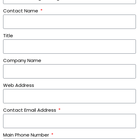
Contact Name
Title
Company Name
Web Address
Contact Email Address
Main Phone Number