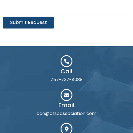
Submit Request
Call
757-737-4088
Email
dan@afspassociation.com