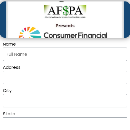
Name
Address
City
State