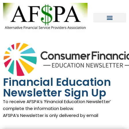
Skip
to
content
Financial Education
Newsletter Sign Up
To receive AFSPA’s ‘Financial Education Newsletter’
complete the information below.
AFSPA’s Newsletter is only delivered by email