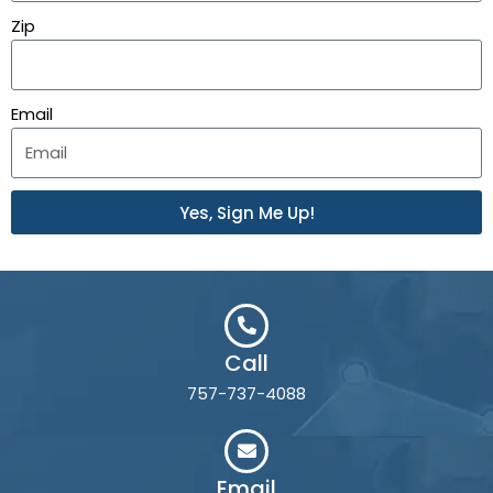
Zip
Email
Yes, Sign Me Up!
Call
757-737-4088
Email